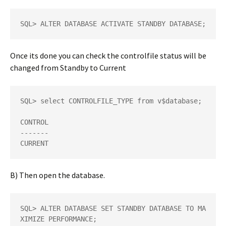
SQL> ALTER DATABASE ACTIVATE STANDBY DATABASE;
Once its done you can check the controlfile status will be
changed from Standby to Current
SQL> select CONTROLFILE_TYPE from v$database; 

CONTROL 

------- 

CURRENT
B) Then open the database.
SQL> ALTER DATABASE SET STANDBY DATABASE TO MA
XIMIZE PERFORMANCE; 
