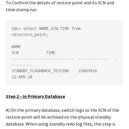
To Confirm the details of restore point and its SCN and
time stamp run
SQL> select NAME,SCN,TIME from 
v$restore_point; 

NAME                          
SCN            TIME 

---------------------------  -------------   -
---------

STANDBY_FLASHBACK_TESTING    22607810        
12-APR-18
Step 2 – In Primary Database
A) On the primary database, switch logs so the SCN of the
restore point will be archived on the physical standby
database. When using standby redo log files, this step is