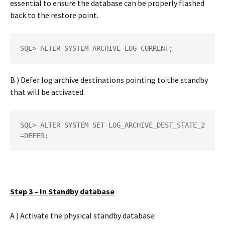
essential to ensure the database can be properly flashed
back to the restore point.
SQL> ALTER SYSTEM ARCHIVE LOG CURRENT;
B ) Defer log archive destinations pointing to the standby
that will be activated.
SQL> ALTER SYSTEM SET LOG_ARCHIVE_DEST_STATE_2
=DEFER;
Step 3 – In Standby database
A ) Activate the physical standby database: