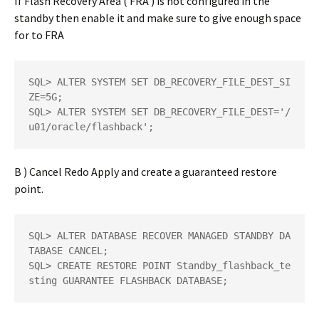
If Flash Recovery Area ( FRA ) is not configured in the
standby then enable it and make sure to give enough space
for to FRA
SQL> ALTER SYSTEM SET DB_RECOVERY_FILE_DEST_SI
ZE=5G; 

SQL> ALTER SYSTEM SET DB_RECOVERY_FILE_DEST='/
u01/oracle/flashback';
B ) Cancel Redo Apply and create a guaranteed restore
point.
SQL> ALTER DATABASE RECOVER MANAGED STANDBY DA
TABASE CANCEL;  

SQL> CREATE RESTORE POINT Standby_flashback_te
sting GUARANTEE FLASHBACK DATABASE;