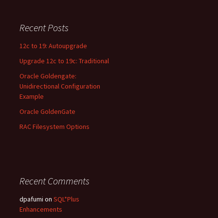
a
r
c
Recent Posts
h
f
12c to 19: Autoupgrade
o
Upgrade 12c to 19c: Traditional
r
:
Oracle Goldengate:
Unidirectional Configuration
Example
Oracle GoldenGate
RAC Filesystem Options
Recent Comments
dpafumi
on
SQL*Plus
Enhancements