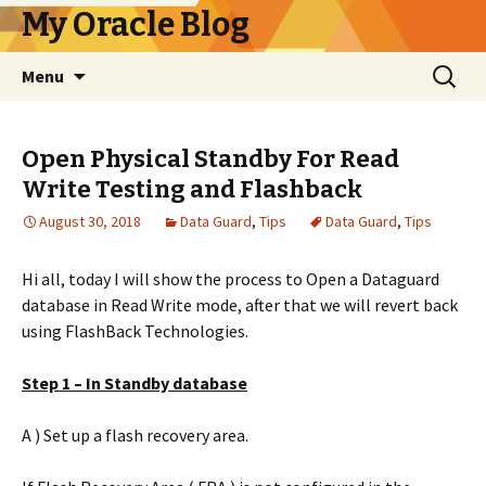
My Oracle Blog
Skip
Search
Menu
to
for:
content
Open Physical Standby For Read
Write Testing and Flashback
August 30, 2018
Data Guard
,
Tips
Data Guard
,
Tips
Hi all, today I will show the process to Open a Dataguard
database in Read Write mode, after that we will revert back
using FlashBack Technologies.
Step 1 – In Standby database
A ) Set up a flash recovery area.