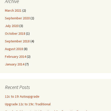
Archive
March 2021
(2)
September 2020
(2)
July 2020
(3)
October 2018
(1)
September 2018
(4)
August 2018
(8)
February 2014
(2)
January 2014
(7)
Recent Posts
12c to 19: Autoupgrade
Upgrade 12c to 19c: Traditional