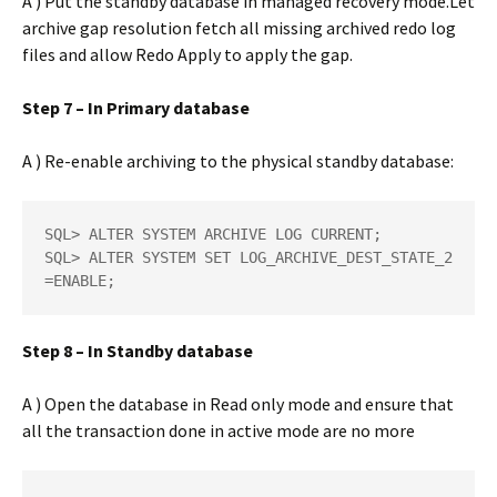
A ) Put the standby database in managed recovery mode.Let
archive gap resolution fetch all missing archived redo log
files and allow Redo Apply to apply the gap.
Step 7 – In Primary database
A ) Re-enable archiving to the physical standby database:
SQL> ALTER SYSTEM ARCHIVE LOG CURRENT;  

SQL> ALTER SYSTEM SET LOG_ARCHIVE_DEST_STATE_2
=ENABLE;
Step 8 – In Standby database
A ) Open the database in Read only mode and ensure that
all the transaction done in active mode are no more