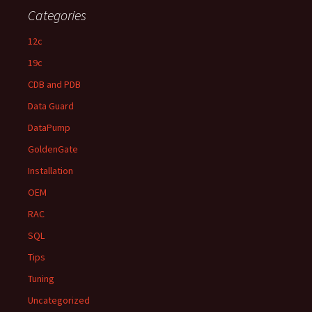
Categories
12c
19c
CDB and PDB
Data Guard
DataPump
GoldenGate
Installation
OEM
RAC
SQL
Tips
Tuning
Uncategorized