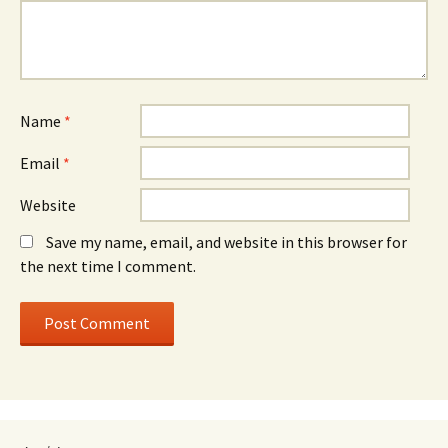
Name
*
Email
*
Website
Save my name, email, and website in this browser for
the next time I comment.