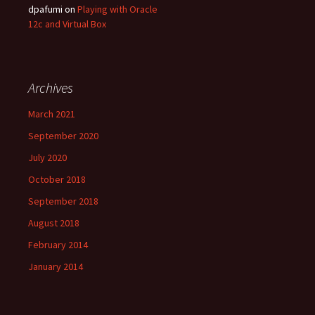
dpafumi
on
Playing with Oracle
12c and Virtual Box
Archives
March 2021
September 2020
July 2020
October 2018
September 2018
August 2018
February 2014
January 2014