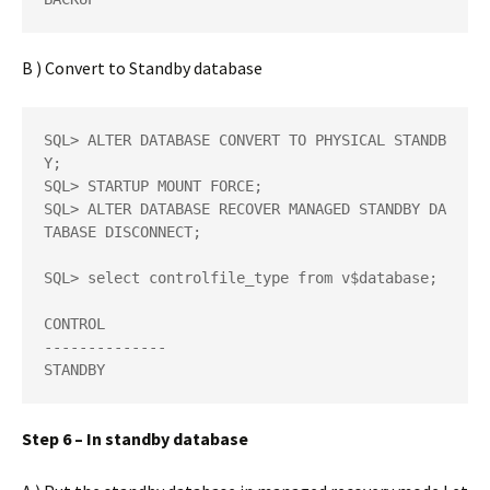
B ) Convert to Standby database
SQL> ALTER DATABASE CONVERT TO PHYSICAL STANDB
Y;  

SQL> STARTUP MOUNT FORCE;  

SQL> ALTER DATABASE RECOVER MANAGED STANDBY DA
TABASE DISCONNECT; 

SQL> select controlfile_type from v$database;

CONTROL 

-------------- 

STANDBY
Step 6 – In standby database