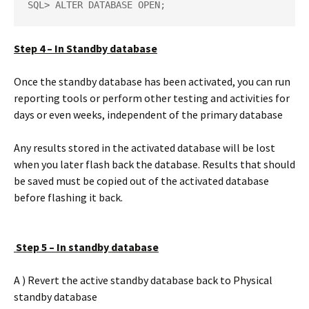
SQL> ALTER DATABASE OPEN;
Step 4 – In Standby database
Once the standby database has been activated, you can run
reporting tools or perform other testing and activities for
days or even weeks, independent of the primary database
Any results stored in the activated database will be lost
when you later flash back the database. Results that should
be saved must be copied out of the activated database
before flashing it back.
Step 5 – In standby database
A ) Revert the active standby database back to Physical
standby database