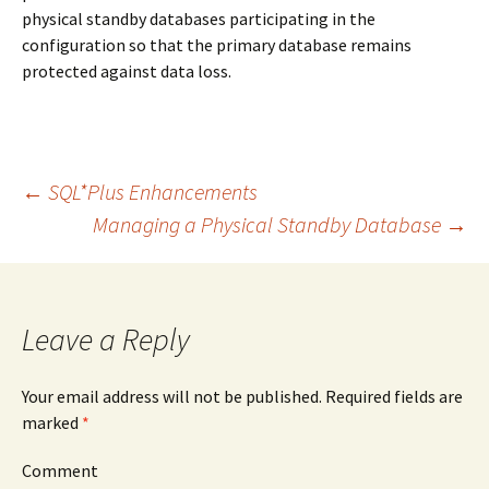
physical standby databases participating in the
configuration so that the primary database remains
protected against data loss.
←
SQL*Plus Enhancements
Managing a Physical Standby Database
→
Post
navigation
Leave a Reply
Your email address will not be published.
Required fields are
marked
*
Comment