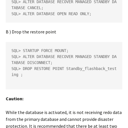
SQL> ALTER DATABASE RECOVER MANAGED STANDBY DA
TABASE CANCEL;  

SQL> ALTER DATABASE OPEN READ ONLY;
B ) Drop the restore point
SQL> STARTUP FORCE MOUNT;  

SQL> ALTER DATABASE RECOVER MANAGED STANDBY DA
TABASE DISCONNECT;  

SQL> DROP RESTORE POINT Standby_flashback_test
ing ;  

Caution:
While the database is activated, it is not receiving redo data
from the primary database and cannot provide disaster
protection. It is recommended that there be at least two