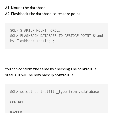
A1. Mount the database.
A2. Flashback the database to restore point.
SQL> STARTUP MOUNT FORCE;

SQL> FLASHBACK DATABASE TO RESTORE POINT Stand
by_flashback_testing ;
You can confirm the same by checking the controlfile
status. It will be now backup controlfile
SQL> select controlfile_type from v$database; 

CONTROL 

-------------- 

BACKUP