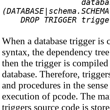
database_trig
(DATABASE|schema.SCHEMA
DROP TRIGGER trigger
When a database trigger is c
syntax, the dependency tree
then the trigger is compiled
database. Therefore, trigger
and procedures in the sense 
execution of pcode. The mai
triggers source code is store