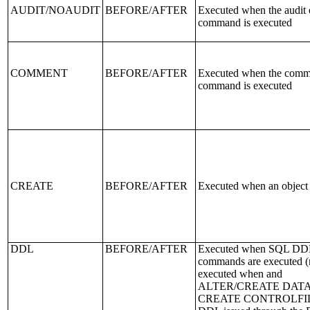
AUDIT/NOAUDIT
BEFORE/AFTER
Executed when the audit 
command is executed
COMMENT
BEFORE/AFTER
Executed when the comm
command is executed
CREATE
BEFORE/AFTER
Executed when an object 
DDL
BEFORE/AFTER
Executed when SQL DD
commands are executed (
executed when and
ALTER/CREATE DAT
CREATE CONTROLFIL