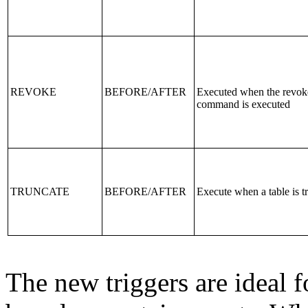
REVOKE
BEFORE/AFTER
Executed when the revok
command is executed
TRUNCATE
BEFORE/AFTER
Execute when a table is t
The new triggers are ideal