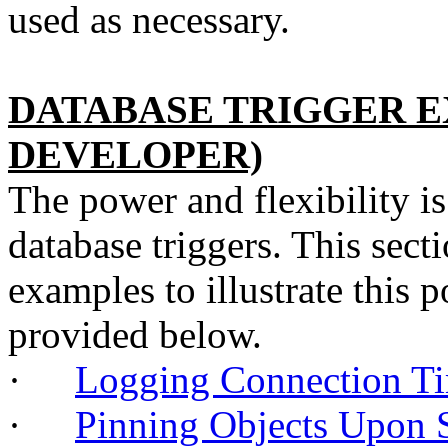
used as necessary.
DATABASE TRIGGER E
DEVELOPER)
The power and flexibility i
database triggers. This sect
examples to illustrate this p
provided below.
·
Logging Connection
·
Pinning Objects Upon