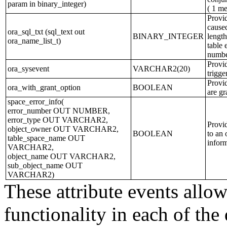
param in binary_integer)
( 1 me
Provid
caused
ora_sql_txt (sql_text out
BINARY_INTEGER
length
ora_name_list_t)
table 
numbe
Provid
ora_sysevent
VARCHAR2(20)
trigge
Provid
ora_with_grant_option
BOOLEAN
are gr
space_error_info(
error_number OUT NUMBER,
error_type OUT VARCHAR2,
Provid
object_owner OUT VARCHAR2,
BOOLEAN
to an 
table_space_name OUT
inform
VARCHAR2,
object_name OUT VARCHAR2,
sub_object_name OUT
VARCHAR2)
These attribute events allow
functionality in each of the