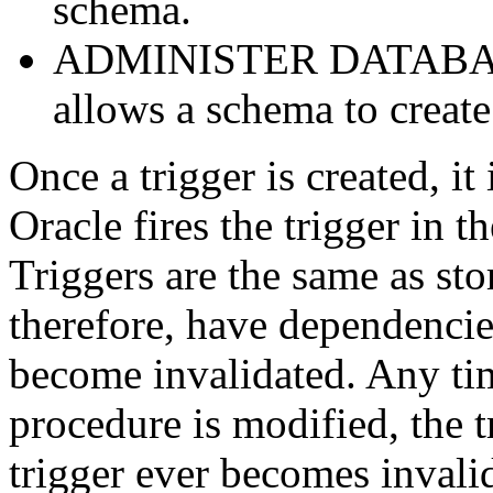
schema.
ADMINISTER DATABASE 
allows a schema to create
Once a trigger is created, it 
Oracle
fires the trigger in t
Triggers are the same as st
therefore, have dependencies
become invalidated. Any tim
procedure is modified, the t
trigger ever becomes invalid