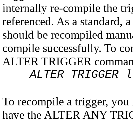
internally re-compile the tri
referenced. As a standard, a
should be recompiled manual
compile successfully. To co
ALTER TRIGGER command i
ALTER TRIGGER log
To recompile a trigger, you 
have the ALTER ANY TRIG