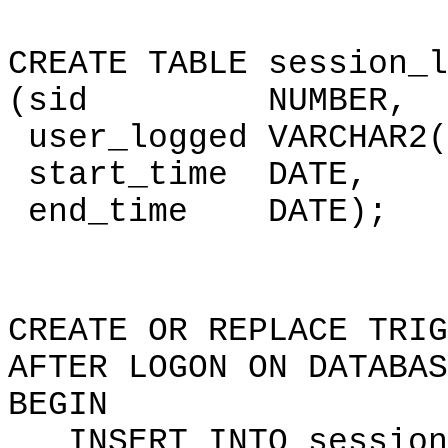
CREATE TABLE session_l
(sid NUMBER,
user_logged VARCHAR2(
start_time DATE,
end_time DATE);
CREATE OR REPLACE TRIG
AFTER LOGON ON DATABAS
BEGIN
INSERT INTO session_