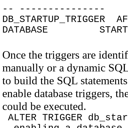
-- ---------------
DB_STARTUP_TRIGGER A
DATABASE ST
Once the triggers are identi
manually or a dynamic SQL 
to build the SQL statement
enable database triggers, t
could be executed.
ALTER TRIGGER db_st