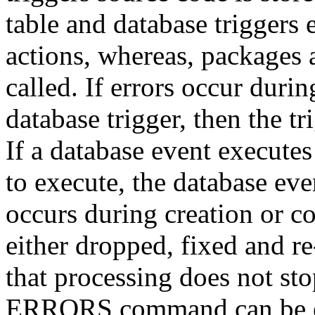
table and database triggers 
actions, whereas, packages 
called. If errors occur duri
database trigger, then the tr
If a database event executes
to execute, the database even
occurs during creation or co
either dropped, fixed and re
that processing does not st
ERRORS command can be exe