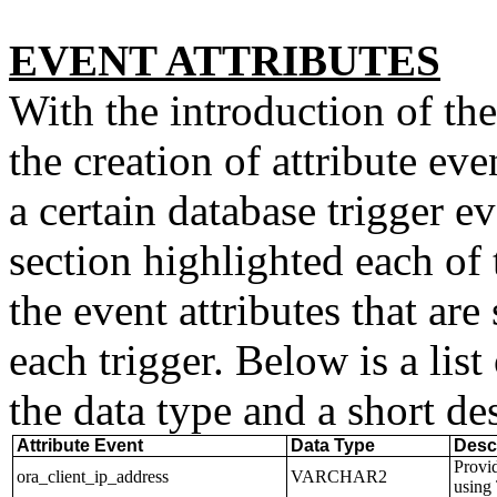
EVENT ATTRIBUTES
With the introduction of th
the creation of attribute eve
a certain database trigger e
section highlighted each of 
the event attributes that are
each trigger. Below is a list
the data type and a short de
Attribute Event
Data Type
Desc
Provid
ora_client_ip_address
VARCHAR2
using