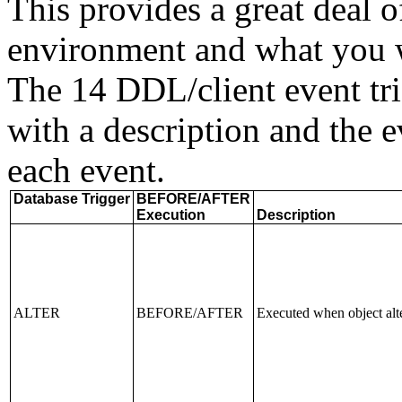
This provides a great deal o
environment and what you w
The 14 DDL/client event tri
with a description and the ev
each event.
Database Trigger
BEFORE/AFTER
Execution
Description
ALTER
BEFORE/AFTER
Executed when object alt