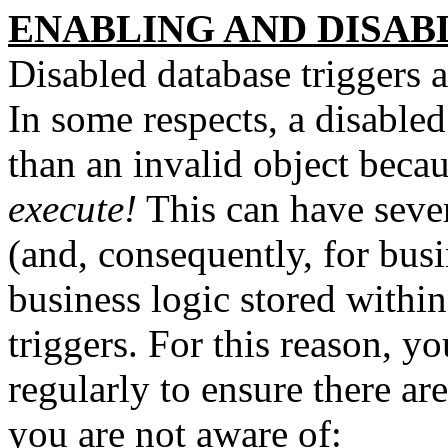
ENABLING AND DISAB
Disabled database triggers 
In some respects, a disabled
than an invalid object becau
execute!
This can have sever
(and, consequently, for bus
business logic stored withi
triggers. For this reason, 
regularly to ensure there are
you are not aware of: