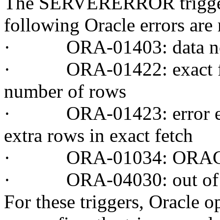
The SERVERERROR trigger 
following Oracle errors are 
·
ORA-01403: data no
·
ORA-01422: exact fet
number of rows
·
ORA-01423: error enc
extra rows in exact fetch
·
ORA-01034: ORACLE
·
ORA-04030: out of 
For these triggers, Oracle 