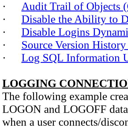
·
Audit Trail of Objec
·
Disable the Ability to
·
Disable Logins Dynam
·
Source Version Histor
·
Log SQL Informatio
LOGGING CONNECTIO
The following example create
LOGON and LOGOFF database
when a user connects/discon