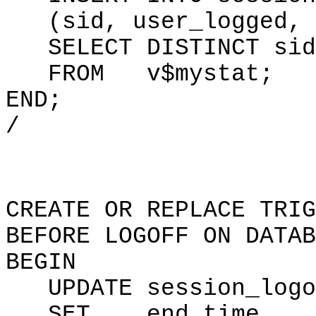
(sid, user_logged, s
SELECT DISTINCT sid,
FROM v$mystat;
END;
/
CREATE OR REPLACE TRIG
BEFORE LOGOFF ON DATAB
BEGIN
UPDATE session_logon
SET end_time = 