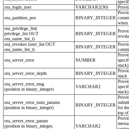
specif
ora_login_user
VARCHAR2(30)
Provi
Provi
ora_partition_pos
BINARY_INTEGER
comman
when 
ora_privilege_list(
Provid
privilege_list OUT
BINARY_INTEGER
revok
ora_name_list_t)
ora_revokee (user_list OUT
Provid
BINARY_INTEGER
ora_name_list_t)
comm
Provid
ora_server_error
NUMBER
specif
stack)
Provid
ora_server_error_depth
BINARY_INTEGER
stack
Provid
ora_server_error_msg
VARCHAR2
specif
(position in binary_integer)
stack)
Provid
ora_server_error_num_params
substi
BINARY_INTEGER
(position in binary_integer)
for th
top of
Provid
ora_server_error_param
messag
(position in binary_integer,
VARCHAR2
conjun