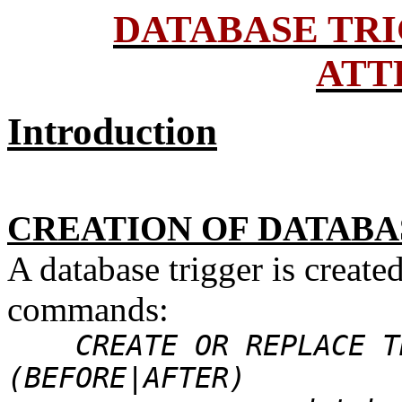
DATABASE TR
ATT
Introduction
CREATION OF DATABA
A database trigger is creat
commands:
CREATE OR REPLACE TR
(BEFORE|AFTER)