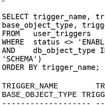
SELECT trigger_name, tr
base_object_type,
trigg
FROM user_triggers
WHERE status <> 'ENABL
AND db_object_type
'SCHEMA')
ORDER BY trigger_name;
TRIGGER_NAME TRI
BASE_OBJECT_TYPE TRIGG
------------------- --