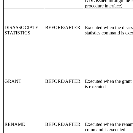
DDL issued through the
procedure interface)
DISASSOCIATE
BEFORE/AFTER
Executed when the disass
STATISTICS
statistics command is exe
GRANT
BEFORE/AFTER
Executed when the gran
is executed
RENAME
BEFORE/AFTER
Executed when the rena
command is executed