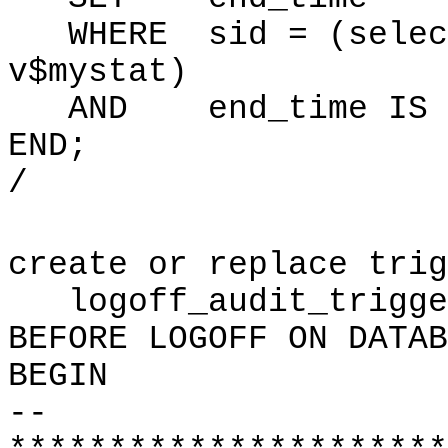
WHERE sid = (select
v$mystat)
AND end_time IS N
END;
/
create or replace trig
logoff_audit_trigge
BEFORE LOGOFF ON DATAB
BEGIN
--