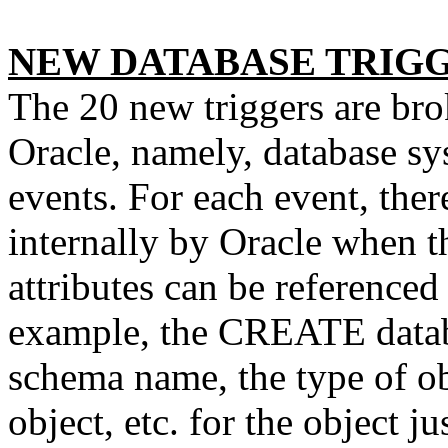
NEW DATABASE TRIG
The 20 new triggers are bro
Oracle, namely, database s
events. For each event, there
internally by Oracle when t
attributes can be referenced 
example, the CREATE databa
schema name, the type of ob
object, etc. for the object ju