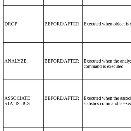
DROP
BEFORE/AFTER
Executed when object is
ANALYZE
BEFORE/AFTER
Executed when the analy
command is executed
ASSOCIATE
BEFORE/AFTER
Executed when the associ
STATISTICS
statistics command is exe