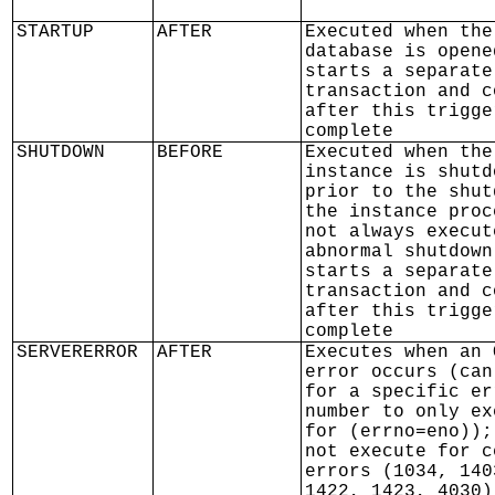
STARTUP
AFTER
Executed when the
database is opene
starts a separate
transaction and c
after this trigge
complete
SHUTDOWN
BEFORE
Executed when the
instance is shutd
prior to the shut
the instance proc
not always execut
abnormal shutdown
starts a separate
transaction and c
after this trigge
complete
SERVERERROR
AFTER
Executes when an 
error occurs (can
for a specific er
number to only ex
for (errno=eno));
not execute for c
errors (1034, 140
1422, 1423, 4030)