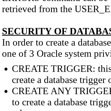
retrieved from the USER_E
SECURITY OF DATABA
In order to create a databas
one of 3 Oracle system priv
CREATE TRIGGER: this pr
create a database trigger 
CREATE ANY TRIGGER: t
to create a database trig