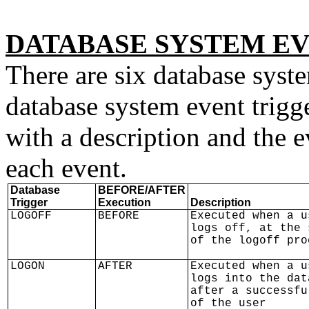
DATABASE SYSTEM E
There are six database syste
database system event trigg
with a description and the ev
each event.
Database
BEFORE/AFTER
Trigger
Execution
Description
LOGOFF
BEFORE
Executed when a u
logs off, at the 
of the logoff pro
LOGON
AFTER
Executed when a u
logs into the dat
after a successfu
of the user