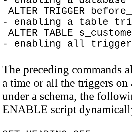
- enabling a database 
ALTER TRIGGER before_
- enabling a table tri
ALTER TABLE s_custom
- enabling all trigger
The preceding commands all
a time or all the triggers on 
under a schema, the followi
ENABLE script dynamicall