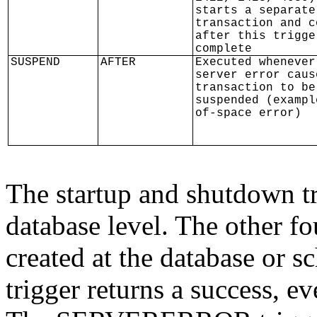
starts a separate
transaction and c
after this trigge
complete
SUSPEND
AFTER
Executed whenever
server error caus
transaction to be
suspended (exampl
of-space error)
The startup and shutdown tr
database level. The other f
created at the database or s
trigger returns a success, eve