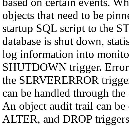
based on certain events. Whe
objects that need to be pi
startup SQL script to the 
database is shut down, stati
log information into monito
SHUTDOWN trigger. Error t
the SERVERERROR trigger. 
can be handled through t
An object audit trail can b
ALTER, and DROP triggers