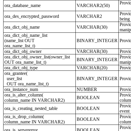
Provi
ora_database_name
VARCHAR2(50)
Provi
ora_des_encrypted_password
VARCHAR2
being 
Provid
ora_dict_obj_name
VARCHAR(30)
manip
ora_dict_obj_name_list
(name_list OUT
BINARY_INTEGER
Provid
ora_name_list_t)
ora_dict_obj_owner
VARCHAR(30)
Provid
ora_dict_obj_owner_list(owner_list
Provid
BINARY_INTEGER
OUT ora_name_list_t)
manip
ora_dict_obj_type
VARCHAR(20)
Provid
ora_grantee(
user_list
BINARY_INTEGER
Provi
OUT ora_name_list_t)
ora_instance_num
NUMBER
Provid
ora_is_alter_column(
Provid
BOOLEAN
column_name IN VARCHAR2)
column
Provid
ora_is_creating_nested_table
BOOLEAN
event 
ora_is_drop_column(
Provid
BOOLEAN
column_name IN VARCHAR2)
colum
Provid
ora_is_servererror
BOOLEAN