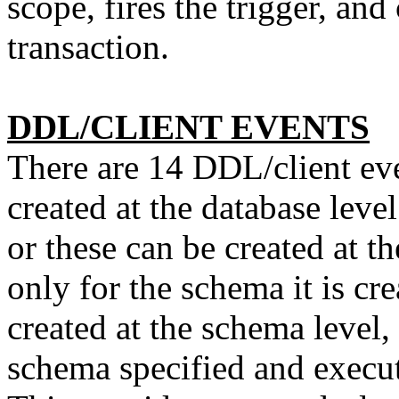
scope, fires the trigger, an
transaction.
DDL/CLIENT EVENTS
There are 14 DDL/client eve
created at the database leve
or these can be created at t
only for the schema it is cre
created at the schema level, 
schema specified and execut