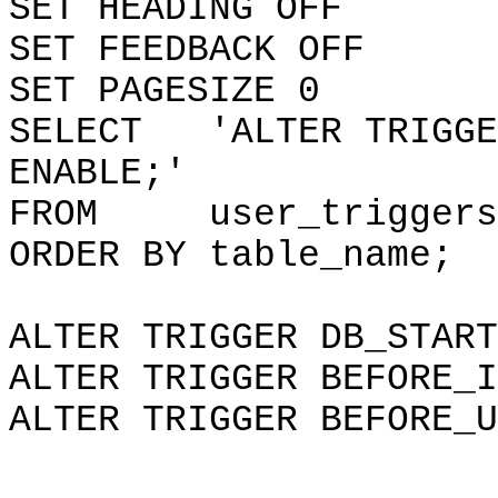
SET HEADING OFF
SET FEEDBACK OFF
SET PAGESIZE 0
SELECT 'ALTER TRIGGER
ENABLE;'
FROM user_triggers
ORDER BY table_name;
ALTER TRIGGER DB_START
ALTER TRIGGER BEFORE_I
ALTER TRIGGER BEFORE_U