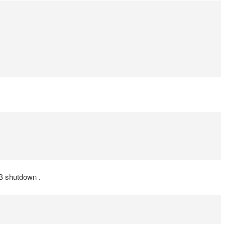
DB shutdown .