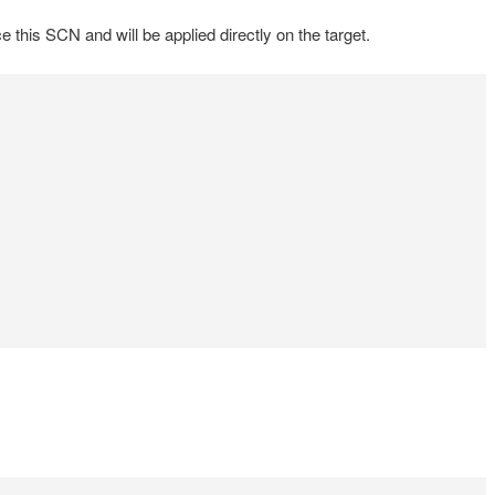
his SCN and will be applied directly on the target.