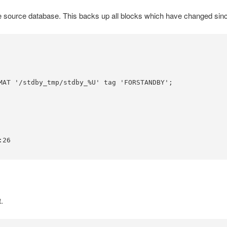
source database. This backs up all blocks which have changed since t
MAT '/stdby_tmp/stdby_%U' tag 'FORSTANDBY';

26

.