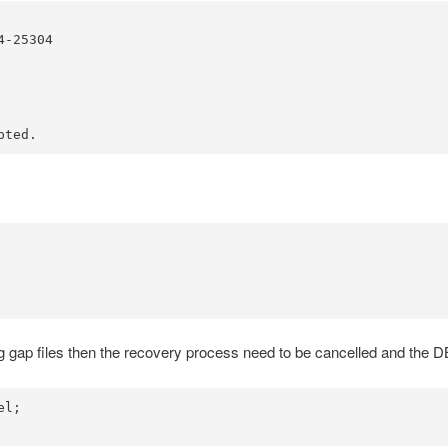
-25304

pted.
 log gap files then the recovery process need to be cancelled and the 
l;
