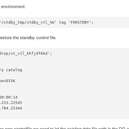
 environment.
'/stdby_tmp/stdby_ctl_%U' tag 'FORSTDBY';
tore the standby control file.
rop/st_ctl_khfjdf6kd';

y catalog

e=DISK

0:00:14

253.22545

784.25344

h the new controlfile we need to let the existing data file path in th