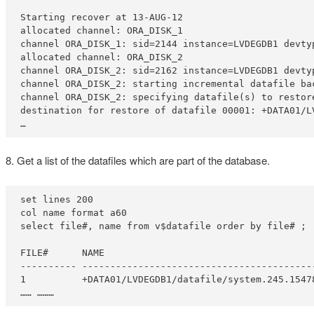
Starting recover at 13-AUG-12

allocated channel: ORA_DISK_1

channel ORA_DISK_1: sid=2144 instance=LVDEGDB1 devtyp
allocated channel: ORA_DISK_2

channel ORA_DISK_2: sid=2162 instance=LVDEGDB1 devtyp
channel ORA_DISK_2: starting incremental datafile bac
channel ORA_DISK_2: specifying datafile(s) to restore
destination for restore of datafile 00001: +DATA01/L
…
8. Get a list of the datafiles which are part of the database.
set lines 200

col name format a60

select file#, name from v$datafile order by file# ;

FILE#      NAME

---------- -----------------------------------------
1          +DATA01/LVDEGDB1/datafile/system.245.15478
…… ………