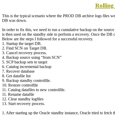
Rolling
This is the typical scenario where the PROD DB archive logs files wer
DB was down.
In order to fix this, we need to run a cumulative backup on the sour
is then used on the standby side to perform a recovery. Once the DB c
Below are the steps I followed for a successful recovery.
1. Startup the target DB.
2. Find SCN on Target DB.
3. Cancel recovery process.
4. Backup source using “from SCN”
5. SCP backup sets to target
6. Catalog incremental backup
7. Recover database
8. Get datafile list
9. Backup standby controlfile.
10. Restore controlfile
11. Catalog datafiles to new controlfile.
11. Rename datafile
12. Clear standby logfiles
13. Start recovery process.
1. After starting up the Oracle standby instance, Oracle tried to fetc