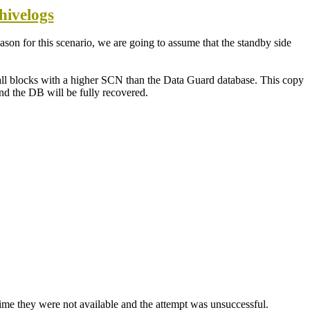
hivelogs
son for this scenario, we are going to assume that the standby side
 all blocks with a higher SCN than the Data Guard database. This copy
nd the DB will be fully recovered.
 time they were not available and the attempt was unsuccessful.