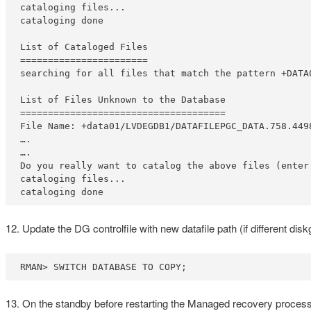
cataloging files...

cataloging done

List of Cataloged Files

=======================

searching for all files that match the pattern +DATA0
List of Files Unknown to the Database

=====================================

File Name: +data01/LVDEGDB1/DATAFILEPGC_DATA.758.4498
….

….

Do you really want to catalog the above files (enter 
cataloging files...

cataloging done
12. Update the DG controlfile with new datafile path (if different dis
RMAN> SWITCH DATABASE TO COPY;
13. On the standby before restarting the Managed recovery process, 