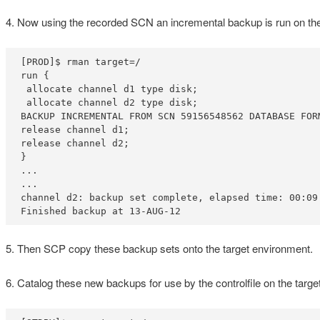
4. Now using the recorded SCN an incremental backup is run on the 
[PROD]$ rman target=/

run {

 allocate channel d1 type disk;

 allocate channel d2 type disk;

BACKUP INCREMENTAL FROM SCN 59156548562 DATABASE FOR
release channel d1;

release channel d2;

}

...

...

channel d2: backup set complete, elapsed time: 00:09:
Finished backup at 13-AUG-12
5. Then SCP copy these backup sets onto the target environment.
6. Catalog these new backups for use by the controlfile on the target