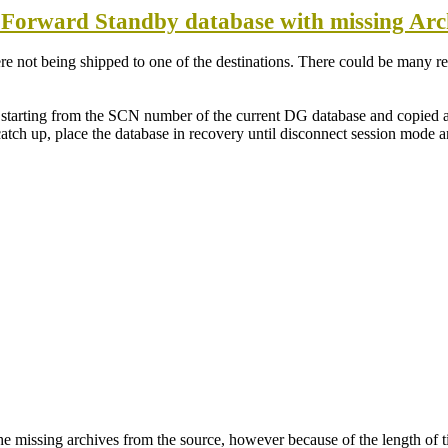
 Forward Standby database with missing Arc
e not being shipped to one of the destinations. There could be many rea
ce starting from the SCN number of the current DG database and copied
atch up, place the database in recovery until disconnect session mode a
h the missing archives from the source, however because of the length of