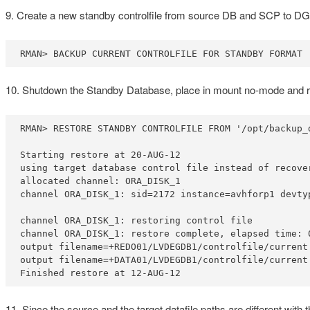
9. Create a new standby controlfile from source DB and SCP to DG
RMAN> BACKUP CURRENT CONTROLFILE FOR STANDBY FORMAT 
10. Shutdown the Standby Database, place in mount no-mode and res
RMAN> RESTORE STANDBY CONTROLFILE FROM '/opt/backup_d
Starting restore at 20-AUG-12

using target database control file instead of recover
allocated channel: ORA_DISK_1

channel ORA_DISK_1: sid=2172 instance=avhforp1 devtyp
channel ORA_DISK_1: restoring control file

channel ORA_DISK_1: restore complete, elapsed time: 0
output filename=+REDO01/LVDEGDB1/controlfile/current.
output filename=+DATA01/LVDEGDB1/controlfile/current.
Finished restore at 12-AUG-12
11. Since the source and the target datafile paths are different wit