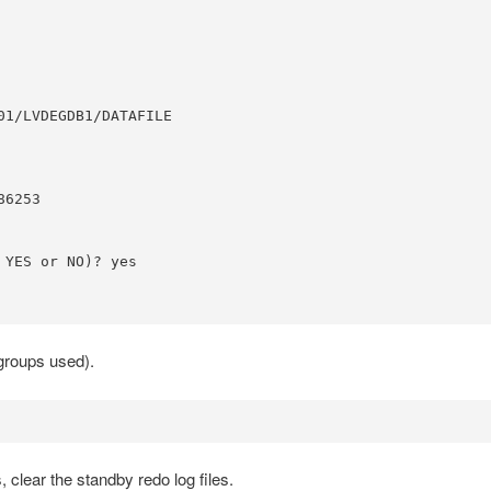
1/LVDEGDB1/DATAFILE

6253

YES or NO)? yes

kgroups used).
clear the standby redo log files.