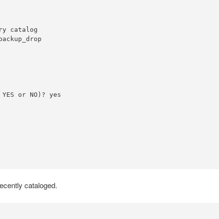
y catalog

ackup_drop

YES or NO)? yes

ecently cataloged.