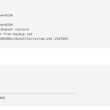
e=DISK

e=DISK

kupset restore

 from backup set

VDEGDB1/datafile/system.245.1547895

---------------------------------------

95
