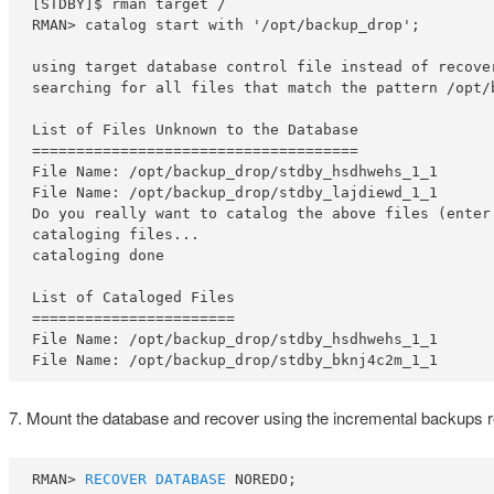
[STDBY]$ rman target /

RMAN> catalog start with '/opt/backup_drop';

using target database control file instead of recover
searching for all files that match the pattern /opt/b
List of Files Unknown to the Database

=====================================

File Name: /opt/backup_drop/stdby_hsdhwehs_1_1

File Name: /opt/backup_drop/stdby_lajdiewd_1_1

Do you really want to catalog the above files (enter 
cataloging files...

cataloging done

List of Cataloged Files

=======================

File Name: /opt/backup_drop/stdby_hsdhwehs_1_1

File Name: /opt/backup_drop/stdby_bknj4c2m_1_1
7. Mount the database and recover using the incremental backups r
RMAN> 
RECOVER DATABASE
 NOREDO;
