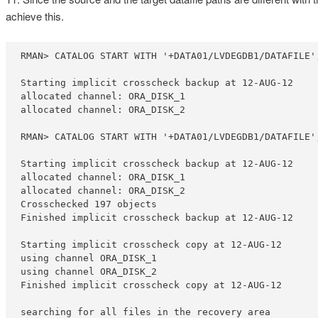
achieve this.
RMAN> CATALOG START WITH '+DATA01/LVDEGDB1/DATAFILE';
Starting implicit crosscheck backup at 12-AUG-12

allocated channel: ORA_DISK_1

allocated channel: ORA_DISK_2

RMAN> CATALOG START WITH '+DATA01/LVDEGDB1/DATAFILE';
Starting implicit crosscheck backup at 12-AUG-12

allocated channel: ORA_DISK_1

allocated channel: ORA_DISK_2

Crosschecked 197 objects

Finished implicit crosscheck backup at 12-AUG-12

Starting implicit crosscheck copy at 12-AUG-12

using channel ORA_DISK_1

using channel ORA_DISK_2

Finished implicit crosscheck copy at 12-AUG-12

searching for all files in the recovery area
