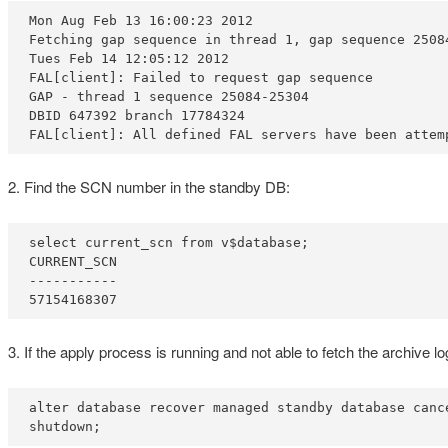
Mon Aug Feb 13 16:00:23 2012

Fetching gap sequence in thread 1, gap sequence 25084
Tues Feb 14 12:05:12 2012

FAL[client]: Failed to request gap sequence

GAP - thread 1 sequence 25084-25304

DBID 647392 branch 17784324

FAL[client]: All defined FAL servers have been attem
2. Find the SCN number in the standby DB:
select current_scn from v$database;

CURRENT_SCN

-----------

57154168307
3. If the apply process is running and not able to fetch the archive
alter database recover managed standby database cance
shutdown;