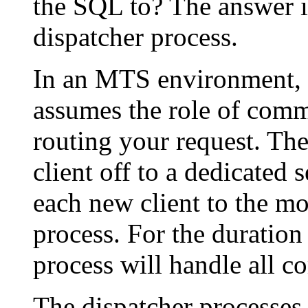
the SQL to? The answer is
dispatcher process.
In an MTS environment, t
assumes the role of comm
routing your request. The
client off to a dedicated 
each new client to the mo
process. For the duration 
process will handle all c
The dispatcher processes 