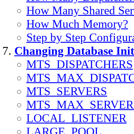
How Many Shared Serv
How Much Memory?
Step by Step Configur
Changing Database Init
MTS_DISPATCHERS
MTS_MAX_DISPAT
MTS_SERVERS
MTS_MAX_SERVER
LOCAL_LISTENER
LARGE_POOL