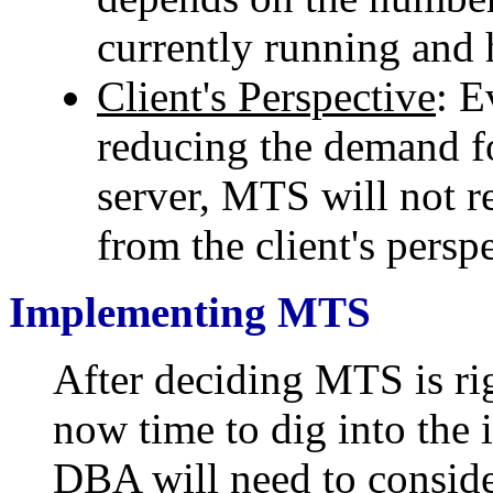
currently running and 
Client's Perspective
: 
reducing the demand 
server, MTS will not r
from the client's persp
Implementing MTS
After deciding MTS is rig
now time to dig into the 
DBA will need to conside