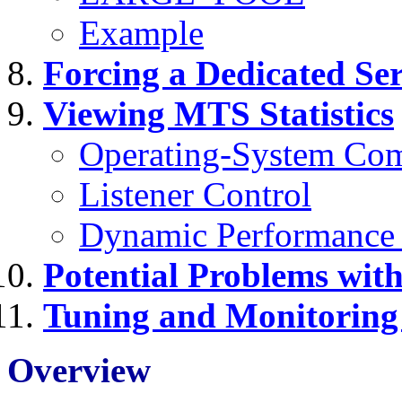
Example
Forcing a Dedicated Se
Viewing MTS Statistics
Operating-System Co
Listener Control
Dynamic Performance
Potential Problems wi
Tuning and Monitorin
Overview