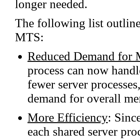
longer needed.
The following list outlin
MTS:
Reduced Demand for
process can now handl
fewer server processes,
demand for overall m
More Efficiency
: Since
each shared server pro