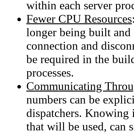
within each server pro
Fewer CPU Resources
longer being built and 
connection and discon
be required in the buil
processes.
Communicating Throug
numbers can be explici
dispatchers. Knowing 
that will be used, can