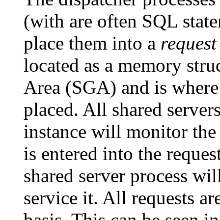
(with are often SQL state
place them into a
request
located as a memory stru
Area (SGA) and is where 
placed. All shared server
instance will monitor th
is entered into the reques
shared server process will
service it. All requests ar
basis. This can be seen i