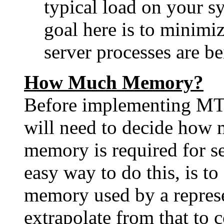
typical load on your s
goal here is to minimiz
server processes are be
How Much Memory?
Before implementing MT
will need to decide how 
memory is required for s
easy way to do this, is t
memory used by a represe
extrapolate from that to 