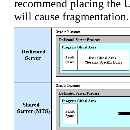
recommend placing the UG
will cause fragmentation.