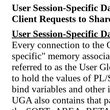
User Session-Specific 
Client Requests to Shar
User Session-Specific 
Every connection to the O
specific" memory associa
referred to as the User 
to hold the values of PL/
bind variables and other i
UGA also contains that pa