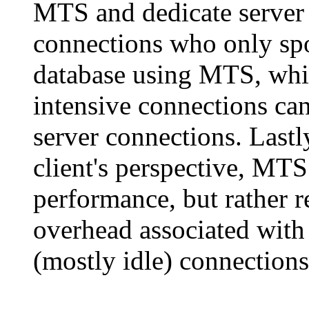
MTS and dedicate server 
connections who only spo
database using MTS, whil
intensive connections ca
server connections. Lastl
client's perspective, MTS
performance, but rather
overhead associated with
(mostly idle) connections