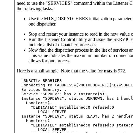
need to use the "SERVICES" command within the Listener Con
the following tasks:
Use the MTS_DISPATCHERS initialization parameter to 
one dispatcher.
Stop and restart your instance to read in the new 
Run the Listener Control utility and issue the SERVI
include a list of dispatcher processes.
Now find the dispatcher process in the list of services a
This value indicates the maximum number of connection
allows for one process.
Here is a small sample. Note that the value for
max
is 972.
  LSNRCTL> 
SERVICES
  Connecting to (ADDRESS=(PROTOCOL=IPC)(KEY=SOPDE
  Services Summary...
  Service "SOPDEV2" has 2 instance(s).
  Instance "SOPDEV2", status UNKNOWN, has 1 handl
    Handler(s):
      "DEDICATED" established:0 refused:0
         LOCAL SERVER
  Instance "SOPDEV2", status READY, has 2 handler
    Handler(s):
      "DEDICATED" established:0 refused:0 state:r
         LOCAL SERVER