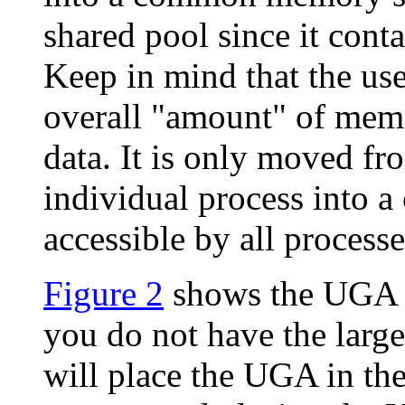
shared pool since it conta
Keep in mind that the us
overall "amount" of memo
data. It is only moved f
individual process into
accessible by all processe
Figure 2
shows the UGA lo
you do not have the large
will place the UGA in the