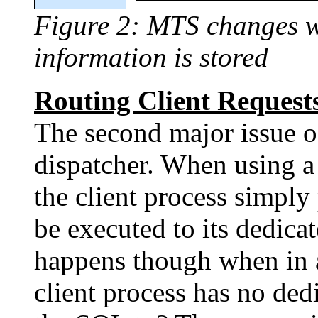
Figure 2: MTS changes wh
information is stored
Routing Client Requests
The second major issue o
dispatcher. When using a
the client process simply
be executed to its dedica
happens though when in
client process has no ded