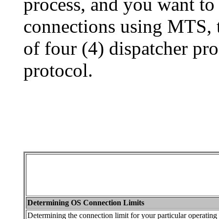
process, and you want t
connections using MTS, 
of four (4) dispatcher pr
protocol.
Determining OS Connection Limits
Determining the connection limit for your particular operating 