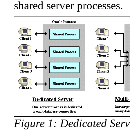
shared server processes.
Figure 1: Dedicated Serv