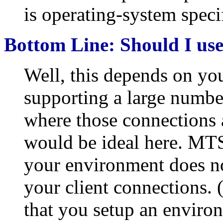
is operating-system specif
Bottom Line: Should I u
Well, this depends on yo
supporting a large numbe
where those connections 
would be ideal here. MTS
your environment does no
your client connections. 
that you setup an environ