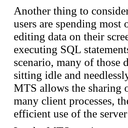
Another thing to consid
users are spending most o
editing data on their scre
executing SQL statements 
scenario, many of those d
sitting idle and needles
MTS allows the sharing o
many client processes, 
efficient use of the serve