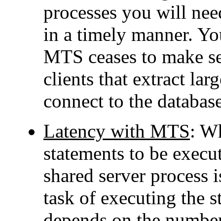
processes you will need
in a timely manner. Yo
MTS ceases to make sen
clients that extract la
connect to the databa
Latency with MTS
: W
statements to be execut
shared server process i
task of executing the 
depends on the number