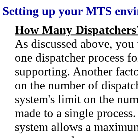
Setting up your MTS env
How Many Dispatchers
As discussed above, you w
one dispatcher process fo
supporting. Another facto
on the number of dispatch
system's limit on the num
made to a single process.
system allows a maximum