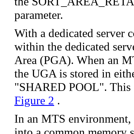
the SORT_AREA_RETAIN
parameter.
With a dedicated server 
within the dedicated ser
Area (PGA). When an MT
the UGA is stored in ei
"SHARED POOL". This diff
Figure 2
.
In an MTS environment,
into a common memory str