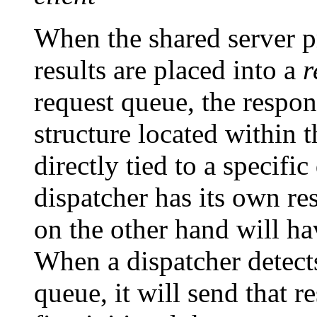
When the shared server pr
results are placed into a
r
request queue, the respo
structure located within
directly tied to a specifi
dispatcher has its own re
on the other hand will ha
When a dispatcher detects
queue, it will send that r