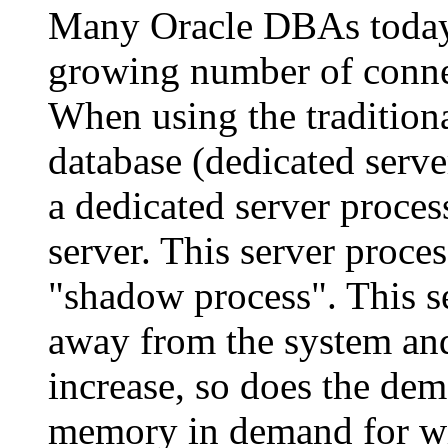
Many Oracle DBAs today 
growing number of connec
When using the tradition
database (dedicated serve
a dedicated server proces
server. This server proces
"shadow process". This s
away from the system and
increase, so does the de
memory in demand for wit