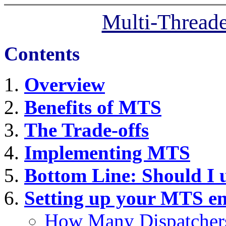
Multi-Thread
Contents
Overview
Benefits of MTS
The Trade-offs
Implementing MTS
Bottom Line: Should I
Setting up your MTS e
How Many Dispatcher