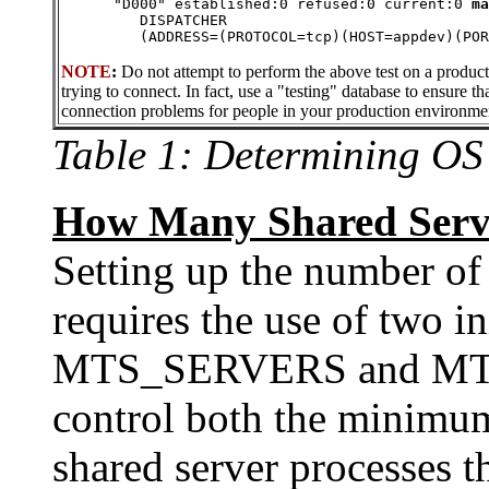
      "D000" established:0 refused:0 current:0 
ma
         DISPATCHER 
         (ADDRESS=(PROTOCOL=tcp)(HOST=appdev)(POR
NOTE
:
Do not attempt to perform the above test on a produc
trying to connect. In fact, use a "testing" database to ensure th
connection problems for people in your production environme
Table 1: Determining OS
How Many Shared Serve
Setting up the number of
requires the use of two in
MTS_SERVERS and M
control both the minim
shared server processes t