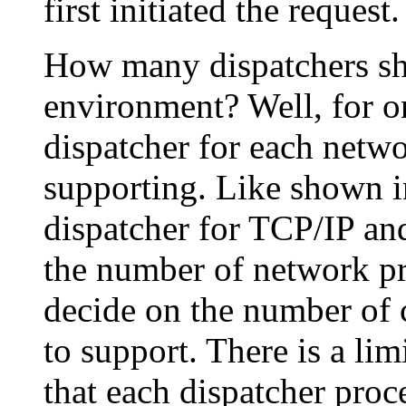
first initiated the request.
How many dispatchers s
environment? Well, for on
dispatcher for each netwo
supporting. Like shown 
dispatcher for TCP/IP an
the number of network pr
decide on the number of 
to support. There is a li
that each dispatcher pro