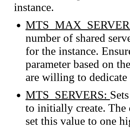
instance.
MTS_MAX_SERVER
number of shared serve
for the instance. Ensur
parameter based on the
are willing to dedicate 
MTS_SERVERS:
Sets
to initially create. The
set this value to one h