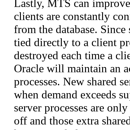
Lastly, MTS can improve
clients are constantly co
from the database. Since 
tied directly to a client p
destroyed each time a cli
Oracle will maintain an a
processes. New shared ser
when demand exceeds sup
server processes are onl
off and those extra share