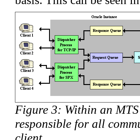
Figure 3: Within an MTS 
responsible for all comm
client