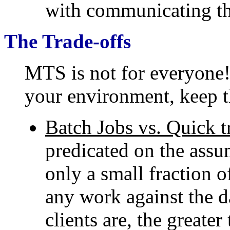
with communicating th
The Trade-offs
MTS is not for everyone
your environment, keep t
Batch Jobs vs. Quick t
predicated on the assum
only a small fraction o
any work against the d
clients are, the greate