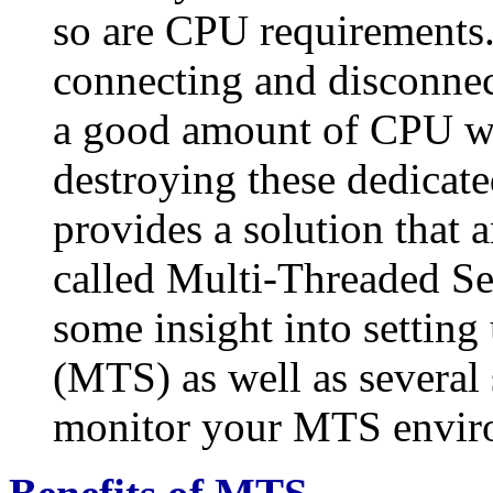
so are CPU requirements.
connecting and disconnec
a good amount of CPU wil
destroying these dedicate
provides a solution that 
called Multi-Threaded Ser
some insight into settin
(MTS) as well as several 
monitor your MTS envir