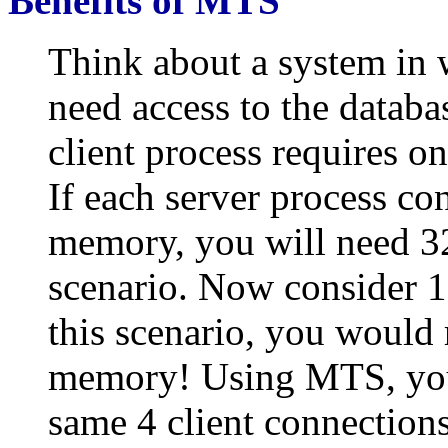
Benefits of MTS
Think about a system in 
need access to the databa
client process requires o
If each server process c
memory, you will need 32
scenario. Now consider 1
this scenario, you would
memory! Using MTS, you
same 4 client connection