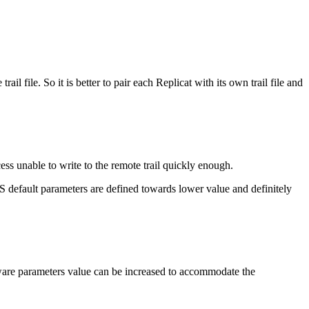
il file. So it is better to pair each Replicat with its own trail file and
ess unable to write to the remote trail quickly enough.
 default parameters are defined towards lower value and definitely
dware parameters value can be increased to accommodate the