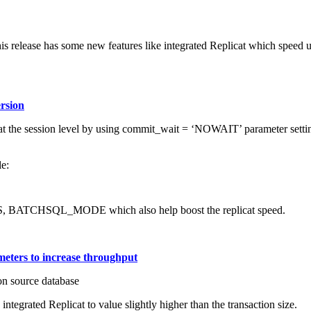
This release has some new features like integrated Replicat which spee
ersion
 the session level by using commit_wait = ‘NOWAIT’ parameter setting.
e:
, BATCHSQL_MODE which also help boost the replicat speed.
meters to increase throughput
on source database
egrated Replicat to value slightly higher than the transaction size.