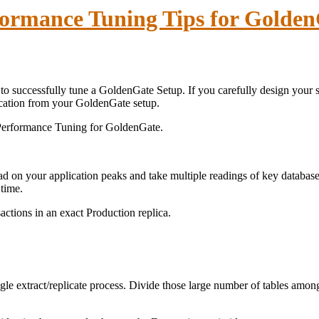
ormance Tuning Tips for Golde
e to successfully tune a GoldenGate Setup. If you carefully design you
ication from your GoldenGate setup.
 Performance Tuning for GoldenGate.
oad on your application peaks and take multiple readings of key data
 time.
actions in an exact Production replica.
single extract/replicate process. Divide those large number of tables among