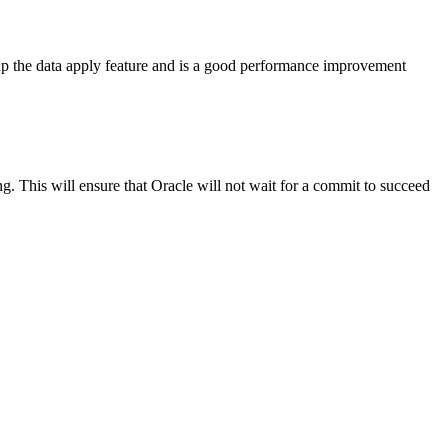
d up the data apply feature and is a good performance improvement
 This will ensure that Oracle will not wait for a commit to succeed