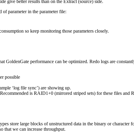
ide give better results than on the Extract (source) side.
of parameter in the parameter file:
onsumption so keep monitoring those parameters closely.
 that GoldenGate performance can be optimized. Redo logs are constantl
er possible
ample ‘log file sync’) are showing up.
e. Recommended is RAID1+0 (mirrored striped sets) for these files and
re large blocks of unstructured data in the binary or character form
so that we can increase throughput.