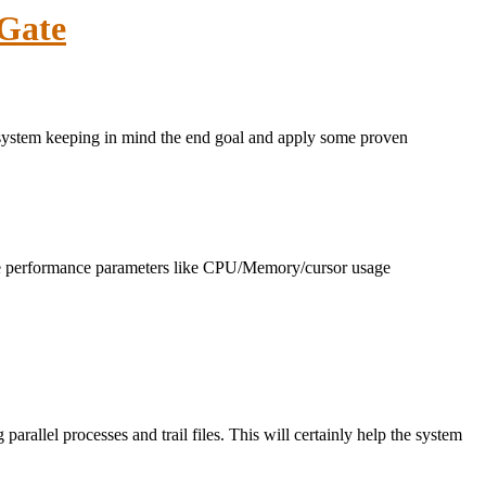
nGate
r system keeping in mind the end goal and apply some proven
base performance parameters like CPU/Memory/cursor usage
 parallel processes and trail files. This will certainly help the system