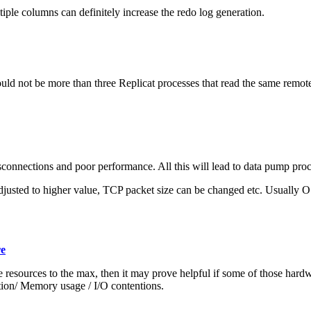
iple columns can definitely increase the redo log generation.
uld not be more than three Replicat processes that read the same remote tra
isconnections and poor performance. All this will lead to data pump proc
usted to higher value, TCP packet size can be changed etc. Usually OS
re
re resources to the max, then it may prove helpful if some of those har
on/ Memory usage / I/O contentions.