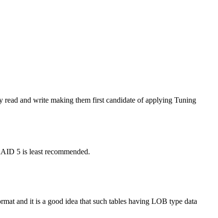
y read and write making them first candidate of applying Tuning
 RAID 5 is least recommended.
at and it is a good idea that such tables having LOB type data