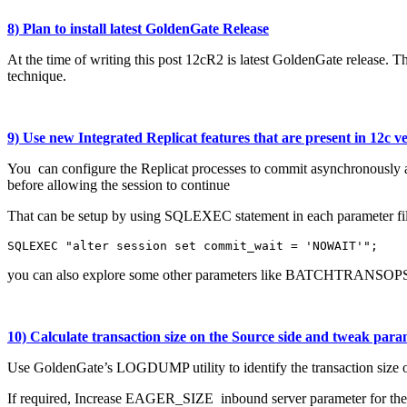
8) Plan to install latest GoldenGate Release
At the time of writing this post 12cR2 is latest GoldenGate release. 
technique.
9) Use new Integrated Replicat features that are present in 12c v
You can configure the Replicat processes to commit asynchronously at
before allowing the session to continue
That can be setup by using SQLEXEC statement in each parameter fil
SQLEXEC "alter session set commit_wait = 'NOWAIT'";
you can also explore some other parameters like BATCHTRANSOPS
10) Calculate transaction size on the Source side and tweak para
Use GoldenGate’s LOGDUMP utility to identify the transaction size 
If required, Increase EAGER_SIZE inbound server parameter for the int