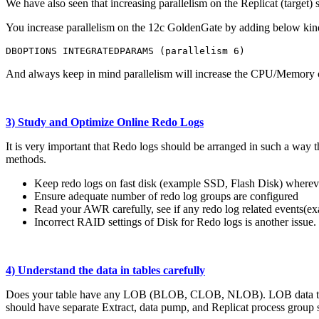
We have also seen that increasing parallelism on the Replicat (target) s
You increase parallelism on the 12c GoldenGate by adding below kind 
DBOPTIONS INTEGRATEDPARAMS (parallelism 6)
And always keep in mind parallelism will increase the CPU/Memory c
3) Study and Optimize Online Redo Logs
It is very important that Redo logs should be arranged in such a way
methods.
Keep redo logs on fast disk (example SSD, Flash Disk) wherev
Ensure adequate number of redo log groups are configured
Read your AWR carefully, see if any redo log related events(ex
Incorrect RAID settings of Disk for Redo logs is another issu
4) Understand the data in tables carefully
Does your table have any LOB (BLOB, CLOB, NLOB). LOB data types sto
should have separate Extract, data pump, and Replicat process group 