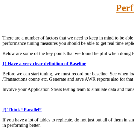
Perf
There are a number of factors that we need to keep in mind to be abl
performance tuning measures you should be able to get real time repl
Below are some of the key points that we found helpful when doing
1) Have a very clear definition of Baseline
Before we can start tuning, we must record our baseline. See when l
/Transactions count/ etc. Generate and save AWR reports also for that
Involve your Application Stress testing team to simulate data and trans
2) Think “Parallel”
If you have a lot of tables to replicate, do not just put all of them in 
in performing better.