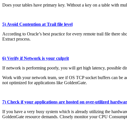
Does your tables have primary key. Without a key on a table with mult
5) Avoid Contention at Trail file level
According to Oracle’s best practice for every remote trail file there sho
Extract process.
6) Verify if Network is your culprit
If network is performing poorly, you will get high latency, possible d
Work with your network team, see if OS TCP socket buffers can be adj
not optimized for applications like GoldenGate.
7) Check if your applications are hosted on over-utilized hardwa
If you have a very busy system which is already utilizing the hardwa
GoldenGate resource demands. Closely monitor your CPU Consumpti