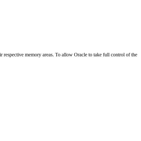
tive memory areas. To allow Oracle to take full control of the