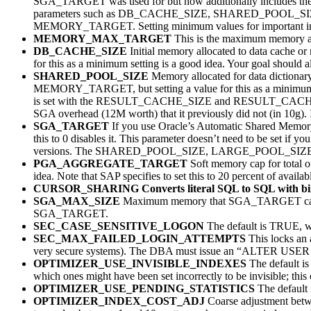
SGA_TARGET was used for but now additionally includes
parameters such as DB_CACHE_SIZE, SHARED_POOL_SIZ
MEMORY_TARGET. Setting minimum values for important initial
MEMORY_MAX_TARGET
This is the maximum memory 
DB_CACHE_SIZE
Initial memory allocated to data cache 
for this as a minimum setting is a good idea. Your goal should 
SHARED_POOL_SIZE
Memory allocated for data dictionary
MEMORY_TARGET, but setting a value for this as a minimum is 
is set with the RESULT_CACHE_SIZE and RESULT_CACHE_MODE
SGA overhead (12M worth) that it previously did not (in 10g). 
SGA_TARGET
If you use Oracle’s Automatic Shared Memory M
this to 0 disables it. This parameter doesn’t need to be set i
versions. The SHARED_POOL_SIZE, LARGE_POOL_SIZE, JA
PGA_AGGREGATE_TARGET
Soft memory cap for total 
idea. Note that SAP specifies to set this to 20 percent of ava
CURSOR_SHARING
Converts literal SQL to SQL with bi
SGA_MAX_SIZE
Maximum memory that SGA_TARGET can be s
SGA_TARGET.
SEC_CASE_SENSITIVE_LOGON
The default is TRUE, wh
SEC_MAX_FAILED_LOGIN_ATTEMPTS
This locks an a
very secure systems). The DBA must issue an “ALTER US
OPTIMIZER_USE_INVISIBLE_INDEXES
The default is
which ones might have been set incorrectly to be invisible; this 
OPTIMIZER_USE_PENDING_STATISTICS
The default 
OPTIMIZER_INDEX_COST_ADJ
Coarse adjustment betwee