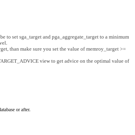
be to set sga_target and pga_aggregate_target to a minimum
vel.
rget, than make sure you set the value of memroy_target >=
ARGET_ADVICE view to get advice on the optimal value of
base or after.