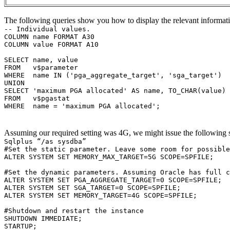
The following queries show you how to display the relevant informatio
-- Individual values.
COLUMN name FORMAT A30
COLUMN value FORMAT A10
SELECT name, value
FROM v$parameter
WHERE name IN ('pga_aggregate_target', 'sga_target')
UNION
SELECT 'maximum PGA allocated' AS name, TO_CHAR(value) 
FROM v$pgastat
WHERE name = 'maximum PGA allocated';
Assuming our required setting was 4G, we might issue the following 
Sqlplus “/as sysdba”
#Set the static parameter. Leave some room for possible
ALTER SYSTEM SET MEMORY_MAX_TARGET=5G SCOPE=SPFILE;
#Set the dynamic parameters. Assuming Oracle has full c
ALTER SYSTEM SET PGA_AGGREGATE_TARGET=0 SCOPE=SPFILE;
ALTER SYSTEM SET SGA_TARGET=0 SCOPE=SPFILE;
ALTER SYSTEM SET MEMORY_TARGET=4G SCOPE=SPFILE;
#Shutdown and restart the instance
SHUTDOWN IMMEDIATE;
STARTUP;