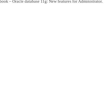
book – Oracle database 11g: New features for Administrator.