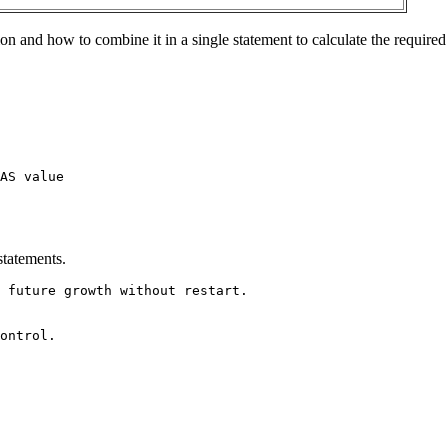
n and how to combine it in a single statement to calculate the required
AS value
statements.
 future growth without restart.
ontrol.