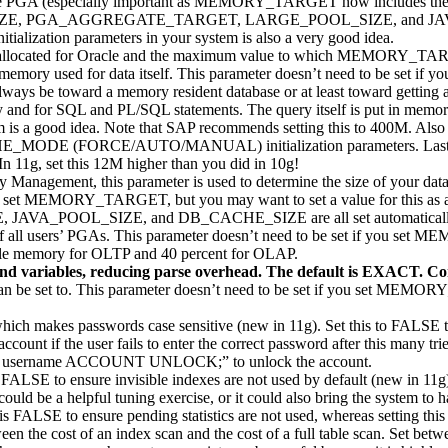
 the PGA (especially important as MEMORY_TARGET now includes
E, PGA_AGGREGATE_TARGET, LARGE_POOL_SIZE, and JAVA_POOL
ization parameters in your system is also a very good idea.
allocated for Oracle and the maximum value to which MEMORY_TAR
or memory used for data itself. This parameter doesn’t need to be 
always be toward a memory resident database or at least toward getting a
 and for SQL and PL/SQL statements. The query itself is put in memory 
a good idea. Note that SAP recommends setting this to 400M. Also no
 (FORCE/AUTO/MANUAL) initialization parameters. Lastly, an im
In 11g, set this 12M higher than you did in 10g!
anagement, this parameter is used to determine the size of your data c
f you set MEMORY_TARGET, but you may want to set a value for this as a
VA_POOL_SIZE, and DB_CACHE_SIZE are all set automatically 
of all users’ PGAs. This parameter doesn’t need to be set if you set
ilable memory for OLTP and 40 percent for OLAP.
nd variables, reducing parse overhead. The default is EXACT. Con
et to. This parameter doesn’t need to be set if you set MEMORY_
ich makes passwords case sensitive (new in 11g). Set this to FALSE to 
ccount if the user fails to enter the correct password after this many tri
ER username ACCOUNT UNLOCK;” to unlock the account.
 FALSE to ensure invisible indexes are not used by default (new in 11g)
could be a helpful tuning exercise, or it could also bring the system to 
is FALSE to ensure pending statistics are not used, whereas setting this
n the cost of an index scan and the cost of a full table scan. Set betw