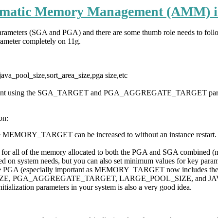
matic Memory Management (AMM) i
parameters (SGA and PGA) and there are some thumb role needs to follo
ameter completely on 11g.
ava_pool_size,sort_area_size,pga size,etc
nagement using the SGA_TARGET and PGA_AGGREGATE_TARGET par
on:
the MEMORY_TARGET can be increased to without an instance restar
etting for all of the memory allocated to both the PGA and SGA comb
d on system needs, but you can also set minimum values for key pa
 the PGA (especially important as MEMORY_TARGET now includes
E, PGA_AGGREGATE_TARGET, LARGE_POOL_SIZE, and JAVA_POOL
ization parameters in your system is also a very good idea.