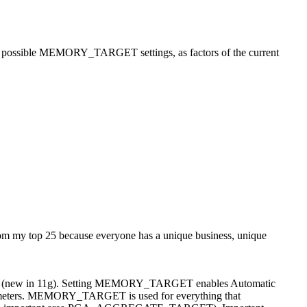
ssible MEMORY_TARGET settings, as factors of the current
 from my top 25 because everyone has a unique business, unique
mbined (new in 11g). Setting MEMORY_TARGET enables Automatic
rameters. MEMORY_TARGET is used for everything that