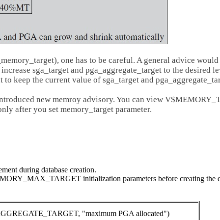
emory_target), one has to be careful. A general advice would 
 increase sga_target and pga_aggregate_target to the desired le
nt to keep the current value of sga_target and pga_aggregate_ta
o introduced new memroy advisory. You can view V$MEMORY_T
only after you set memory_target parameter.
ent during database creation.
Y_MAX_TARGET initialization parameters before creating the data
EGATE_TARGET, "maximum PGA allocated")