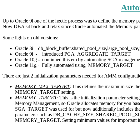
Auto
Up to Oracle 9i one of the hectic process was to define the memory 
Now DBA sit back and relax since Oracle automated the Memory par
Some lights on old versions:
Oracle 8i – db_block_buffer,shared_pool_size,large_pool_size,j
Oracle 9i - introduced PGA_AGGREGATE_TARGET.
Oracle 10g - continued this era by automating SGA ma
Oracle 11g - Fully automated using MEMORY_TARGET
There are just 2 initialization parameters needed for AMM configurati
MEMORY_MAX_TARGET
: This defines the maximum size 
MEMORY_TARGET setting.
MEMORY_TARGET:
This is the initialization parameter s
Memory Management, so Oracle allocates memory for you base
SGA_TARGET was used for but now additionally includes
parameters such as DB_CACHE_SIZE, SHARED_POOL_SIZ
MEMORY_TARGET. Setting minimum values for important initial