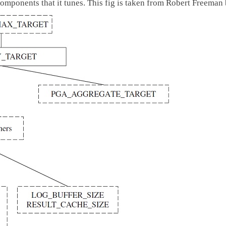
mponents that it tunes. This fig is taken from Robert Freeman 