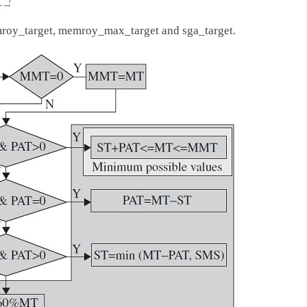
emroy_target, memroy_max_target and sga_target.