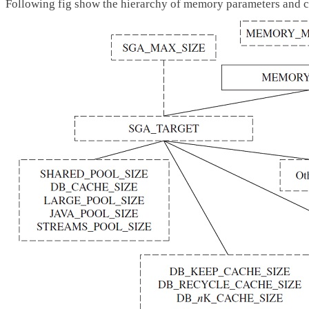
Following fig show the hierarchy of memory parameters and co