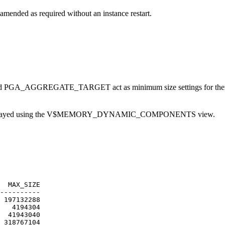
nded as required without an instance restart.
_AGGREGATE_TARGET act as minimum size settings for their respec
is displayed using the V$MEMORY_DYNAMIC_COMPONENTS view.
AX_SIZE
----------
7132288
194304
943040
8767104