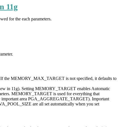
n 11g
wed for the each parameters.
ameter.
t. If the MEMORY_MAX_TARGET is not specified, it defaults to
ined (new in 11g). Setting MEMORY_TARGET enables Automatic
rameters. MEMORY_TARGET is used for everything that
 the important area PGA_AGGREGATE_TARGET). Important
_SIZE are all set automatically when you set