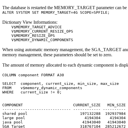
The database is restarted the MEMORY_TARGET parameter can be ame
ALTER SYSTEM SET MEMORY_TARGET=4G SCOPE=SPFILE;
Dictionary View Informations:
V$MEMORY_TARGET_ADVICE
V$MEMORY_CURRENT_RESIZE_OPS
V$MEMORY_RESIZE_OPS
V$MEMORY_DYNAMIC_COMPONENTS
When using automatic memory management, the SGA_TARGET and PGA
memory management, these parameters should be set to zero.
The amount of memory allocated to each dynamic component 
COLUMN component FORMAT A30
SELECT component, current_size, min_size, max_size
FROM v$memory_dynamic_components
WHERE current_size != 0;
COMPONENT CURRENT_SIZE MIN_SIZE M
------------------------------ ------------ ---------- 
shared pool 197132288 192937984 19
large pool 4194304 4194304 4
java pool 41943040 41943040 41
SGA Target 318767104 285212672 31