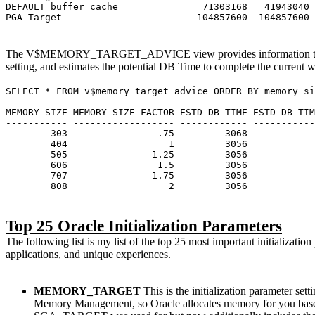
DEFAULT buffer cache 71303168 41943040 
PGA Target 104857600 104857600 13
The V$MEMORY_TARGET_ADVICE view provides information to hel
setting, and estimates the potential DB Time to complete the current
SELECT * FROM v$memory_target_advice ORDER BY memory_si
MEMORY_SIZE MEMORY_SIZE_FACTOR ESTD_DB_TIME ESTD_DB_
----------- ------------------ ------------ -----------
303 .75 3068 1.
404 1 3056
505 1.25 305
606 1.5 305
707 1.75 305
808 2 3056
Top 25 Oracle Initialization Parameters
The following list is my list of the top 25 most important initializa
applications, and unique experiences.
MEMORY_TARGET
This is the initialization parameter
Memory Management, so Oracle allocates memory for you base