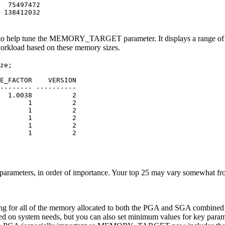
75497472
8412032
p tune the MEMORY_TARGET parameter. It displays a range of po
 workload based on these memory sizes.
ze;
TIME_FACTOR VERSION
-------- ----------
0038 2
 1 2
6 1 2
6 1 2
6 1 2
 1 2
tion parameters, in order of importance. Your top 25 may vary somewhat
 setting for all of the memory allocated to both the PGA and SGA co
d on system needs, but you can also set minimum values for key pa