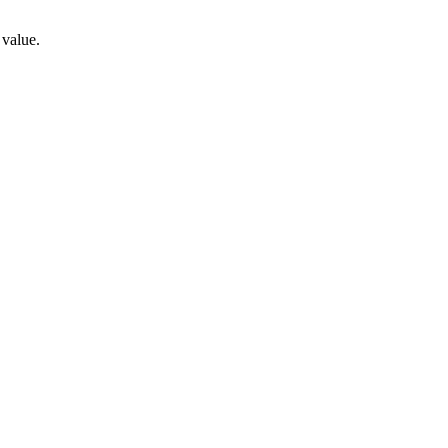
 value.