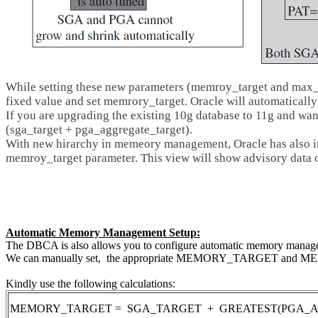
While setting these new parameters (memroy_target and max_m
fixed value and set memrory_target. Oracle will automatically
If you are upgrading the existing 10g database to 11g and wa
(sga_target + pga_aggregate_target).
With new hirarchy in memeory management, Oracle has als
memroy_target parameter. This view will show advisory data 
Automatic Memory Management Setup:
The DBCA is also allows you to configure automatic memory managem
We can manually set, the appropriate MEMORY_TARGET and MEMOR
Kindly use the following calculations:
MEMORY_TARGET = SGA_TARGET + GREATEST(PGA_AGGR