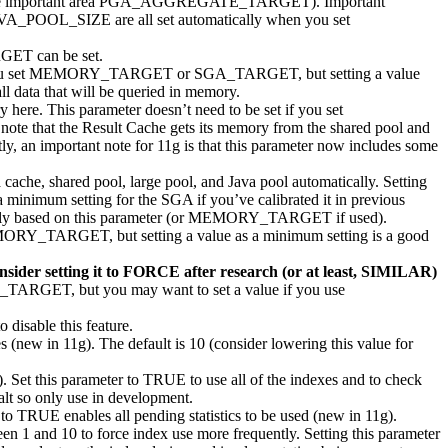
 the important area PGA_AGGREGATE_TARGET). Important
_SIZE are all set automatically when you set
GET can be set.
set if you set MEMORY_TARGET or SGA_TARGET, but setting a value
ll data that will be queried in memory.
here. This parameter doesn’t need to be set if you set
te that the Result Cache gets its memory from the shared pool and
portant note for 11g is that this parameter now includes some
ache, shared pool, large pool, and Java pool automatically. Setting
 minimum setting for the SGA if you’ve calibrated it in previous
based on this parameter (or MEMORY_TARGET if used).
 MEMORY_TARGET, but setting a value as a minimum setting is a good
sider setting it to FORCE after research (or at least, SIMILAR)
TARGET, but you may want to set a value if you use
disable this feature.
es (new in 11g). The default is 10 (consider lowering this value for
. Set this parameter to TRUE to use all of the indexes and to check
halt so only use in development.
 to TRUE enables all pending statistics to be used (new in 11g).
een 1 and 10 to force index use more frequently. Setting this parameter