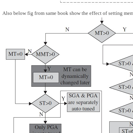
Also below fig from same book show the effect of setting m